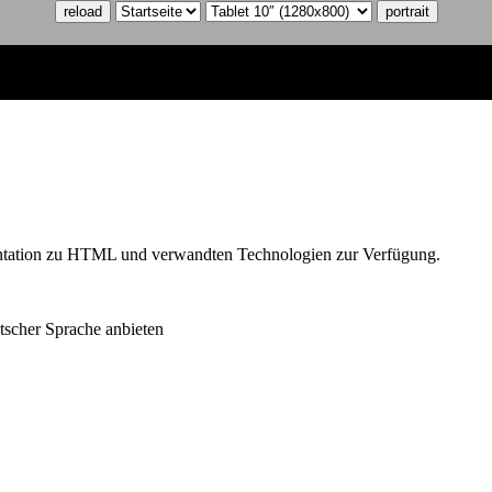
reload
portrait